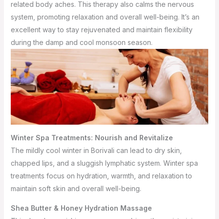
related body aches. This therapy also calms the nervous
system, promoting relaxation and overall well-being. It’s an
excellent way to stay rejuvenated and maintain flexibility
during the damp and cool monsoon season.
Winter Spa Treatments: Nourish and Revitalize
The mildly cool winter in Borivali can lead to dry skin,
chapped lips, and a sluggish lymphatic system. Winter spa
treatments focus on hydration, warmth, and relaxation to
maintain soft skin and overall well-being.
Shea Butter & Honey Hydration Massage