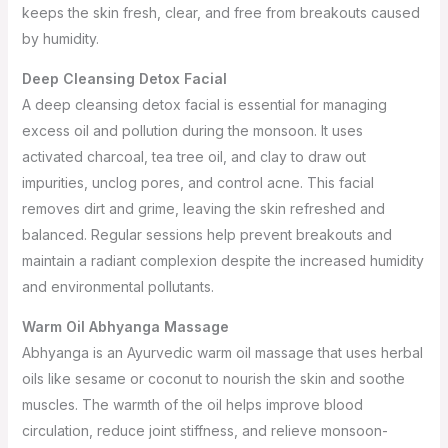
keeps the skin fresh, clear, and free from breakouts caused
by humidity.
Deep Cleansing Detox Facial
A deep cleansing detox facial is essential for managing
excess oil and pollution during the monsoon. It uses
activated charcoal, tea tree oil, and clay to draw out
impurities, unclog pores, and control acne. This facial
removes dirt and grime, leaving the skin refreshed and
balanced. Regular sessions help prevent breakouts and
maintain a radiant complexion despite the increased humidity
and environmental pollutants.
Warm Oil Abhyanga Massage
Abhyanga is an Ayurvedic warm oil massage that uses herbal
oils like sesame or coconut to nourish the skin and soothe
muscles. The warmth of the oil helps improve blood
circulation, reduce joint stiffness, and relieve monsoon-