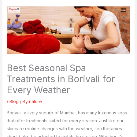
Skip
to
content
Best Seasonal Spa
Treatments in Borivali for
Every Weather
/
Blog
/ By
nature
Borivali, a lively suburb of Mumbai, has many luxurious spas
that offer treatments suited for every season. Just like our
skincare routine changes with the weather, spa therapies
should also be adjusted to match the season. Whether it’s