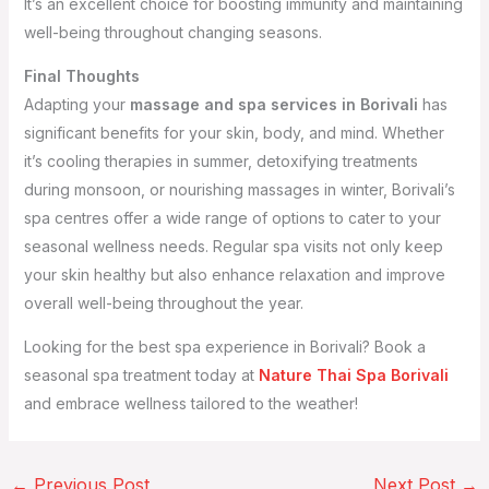
It’s an excellent choice for boosting immunity and maintaining
well-being throughout changing seasons.
Final Thoughts
Adapting your
massage and spa services in Borivali
has
significant benefits for your skin, body, and mind. Whether
it’s cooling therapies in summer, detoxifying treatments
during monsoon, or nourishing massages in winter, Borivali’s
spa centres offer a wide range of options to cater to your
seasonal wellness needs. Regular spa visits not only keep
your skin healthy but also enhance relaxation and improve
overall well-being throughout the year.
Looking for the best spa experience in Borivali? Book a
seasonal spa treatment today at
Nature Thai Spa Borivali
and embrace wellness tailored to the weather!
←
Previous Post
Next Post
→