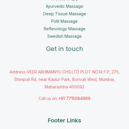
Ayurvedic Massage
Deep Tissue Massage
Potli Massage
Reflexology Massage
Swedish Massage
Get in touch
Address-VEER ABHIMANYU CHS.LTD PLOT NO.14 F.P, 275,
Shimpoli Rd, near Kastur Park, Borivali West, Mumbai,
Maharashtra 400092
Call us on
+91 7715084969
Footer Links