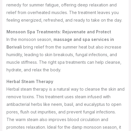
remedy for summer fatigue, offering deep relaxation and
relief from overheated muscles. The treatment leaves you
feeling energized, refreshed, and ready to take on the day.
Monsoon Spa Treatments: Rejuvenate and Protect
In the monsoon season,
massage and spa services in
Borivali
bring relief from the summer heat but also increase
humidity, leading to skin breakouts, fungal infections, and
muscle stiffness. The right spa treatments can help cleanse,
hydrate, and relax the body.
Herbal Steam Therapy
Herbal steam therapy is a natural way to cleanse the skin and
remove toxins. This treatment uses steam infused with
antibacterial herbs like neem, basil, and eucalyptus to open
pores, flush out impurities, and prevent fungal infections.
The warm steam also improves blood circulation and
promotes relaxation. Ideal for the damp monsoon season, it