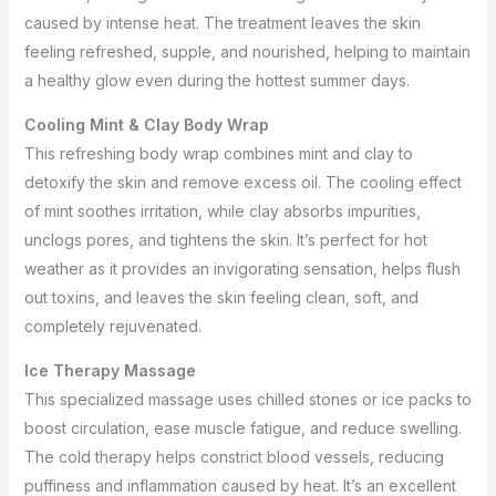
caused by intense heat. The treatment leaves the skin
feeling refreshed, supple, and nourished, helping to maintain
a healthy glow even during the hottest summer days.
Cooling Mint & Clay Body Wrap
This refreshing body wrap combines mint and clay to
detoxify the skin and remove excess oil. The cooling effect
of mint soothes irritation, while clay absorbs impurities,
unclogs pores, and tightens the skin. It’s perfect for hot
weather as it provides an invigorating sensation, helps flush
out toxins, and leaves the skin feeling clean, soft, and
completely rejuvenated.
Ice Therapy Massage
This specialized massage uses chilled stones or ice packs to
boost circulation, ease muscle fatigue, and reduce swelling.
The cold therapy helps constrict blood vessels, reducing
puffiness and inflammation caused by heat. It’s an excellent