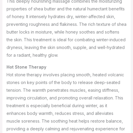
This deeply nourishing massage combines the moisturizing
properties of shea butter and the natural humectant benefits
of honey. It intensely hydrates dry, winter-affected skin,
preventing roughness and flakiness. The rich texture of shea
butter locks in moisture, while honey soothes and softens
the skin. This treatment is ideal for combating winter-induced
dryness, leaving the skin smooth, supple, and well-hydrated
for a radiant, healthy glow.
Hot Stone Therapy
Hot stone therapy involves placing smooth, heated volcanic
stones on key points of the body to release deep-seated
tension. The warmth penetrates muscles, easing stiffness,
improving circulation, and promoting overall relaxation. This
treatment is especially beneficial during winter, as it
enhances body warmth, reduces stress, and alleviates
muscle soreness. The soothing heat helps restore balance,
providing a deeply calming and rejuvenating experience for