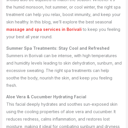
the humid monsoon, hot summer, or cool winter, the right spa
treatment can help you relax, boost immunity, and keep your
skin healthy. In this blog, we’ll explore the best seasonal
massage and spa services in Borivali
to keep you feeling
your best all year round.
Summer Spa Treatments: Stay Cool and Refreshed
Summers in Borivali can be intense, with high temperatures
and humidity levels leading to skin dehydration, sunburn, and
excessive sweating. The right spa treatments can help
soothe the body, nourish the skin, and keep you feeling
fresh.
Aloe Vera & Cucumber Hydrating Facial
This facial deeply hydrates and soothes sun-exposed skin
using the cooling properties of aloe vera and cucumber. It
reduces redness, calms inflammation, and restores lost
moisture, making it ideal for combating sunburn and dryness