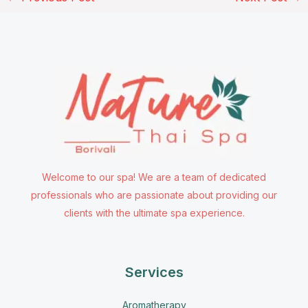
Welcome to our spa! We are a team of dedicated
professionals who are passionate about providing our
clients with the ultimate spa experience.
Services
Aromatherapy