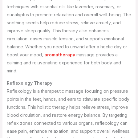
techniques with essential oils like lavender, rosemary, or
eucalyptus to promote relaxation and overall well-being. The
soothing scents help reduce stress, relieve anxiety, and
improve sleep quality. This therapy also enhances
circulation, eases muscle tension, and supports emotional
balance. Whether you need to unwind after a hectic day or
boost your mood,
aromatherapy
massage provides a
calming and rejuvenating experience for both body and
mind.
Reflexology Therapy
Reflexology is a therapeutic massage focusing on pressure
points in the feet, hands, and ears to stimulate specific body
functions. This holistic therapy helps relieve stress, improve
blood circulation, and restore energy balance. By targeting
reflex zones connected to various organs, reflexology can
ease pain, enhance relaxation, and support overall wellness.