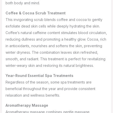
both body and mind.
Coffee & Cocoa Scrub Treatment
This invigorating scrub blends coffee and cocoa to gently
exfoliate dead skin cells while deeply hydrating the skin.
Coffee’s natural caffeine content stimulates blood circulation,
reducing dullness and promoting a healthy glow. Cocoa, rich
in antioxidants, nourishes and softens the skin, preventing
winter dryness. The combination leaves skin refreshed,
smooth, and radiant. This treatment is perfect for revitalizing
winter-weary skin and restoring its natural brightness.
Year-Round Essential Spa Treatments
Regardless of the season, some spa treatments are
beneficial throughout the year and provide consistent
relaxation and wellness benefits.
Aromatherapy Massage
Aromatherapy massage combines gentle massage