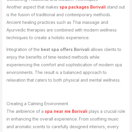
Another aspect that makes
spa packages Borivali
stand out
is the fusion of traditional and contemporary methods.
Ancient healing practices such as Thai massage and
Ayurvedic therapies are combined with modern wellness
techniques to create a holistic experience.
Integration of the
best spa offers Borivali
allows clients to
enjoy the benefits of time-tested methods while
experiencing the comfort and sophistication of modern spa
environments. The result is a balanced approach to
relaxation that caters to both physical and mental wellness.
Creating a Calming Environment
The ambience of a
spa near me Borivali
plays a crucial role
in enhancing the overall experience. From soothing music
and aromatic scents to carefully designed interiors, every