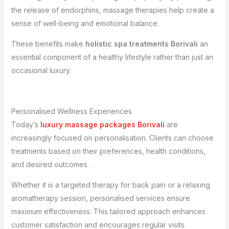
the release of endorphins, massage therapies help create a
sense of well-being and emotional balance.
These benefits make
holistic spa treatments Borivali
an
essential component of a healthy lifestyle rather than just an
occasional luxury.
Personalised Wellness Experiences
Today’s
luxury massage packages Borivali
are
increasingly focused on personalisation. Clients can choose
treatments based on their preferences, health conditions,
and desired outcomes.
Whether it is a targeted therapy for back pain or a relaxing
aromatherapy session, personalised services ensure
maximum effectiveness. This tailored approach enhances
customer satisfaction and encourages regular visits.