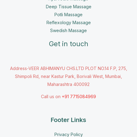
Deep Tissue Massage
Potli Massage
Reflexology Massage
Swedish Massage
Get in touch
Address-VEER ABHIMANYU CHS.LTD PLOT NO.14 F.P, 275,
Shimpoli Rd, near Kastur Park, Borivali West, Mumbai,
Maharashtra 400092
Call us on
+91 7715084969
Footer Links
Privacy Policy