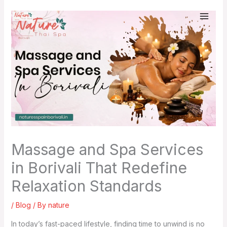
Skip
to
content
Massage and Spa Services
in Borivali That Redefine
Relaxation Standards
/
Blog
/ By
nature
In today’s fast-paced lifestyle, finding time to unwind is no