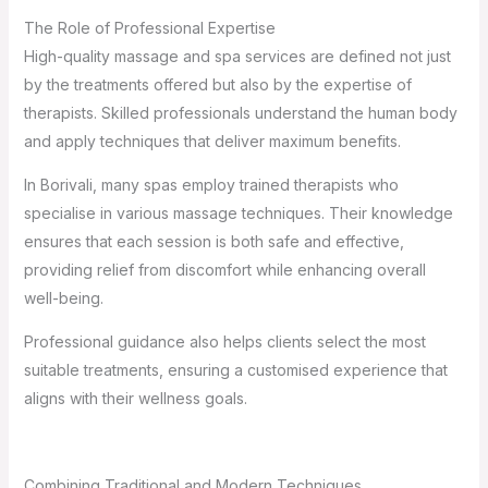
The Role of Professional Expertise
High-quality massage and spa services are defined not just
by the treatments offered but also by the expertise of
therapists. Skilled professionals understand the human body
and apply techniques that deliver maximum benefits.
In Borivali, many spas employ trained therapists who
specialise in various massage techniques. Their knowledge
ensures that each session is both safe and effective,
providing relief from discomfort while enhancing overall
well-being.
Professional guidance also helps clients select the most
suitable treatments, ensuring a customised experience that
aligns with their wellness goals.
Combining Traditional and Modern Techniques