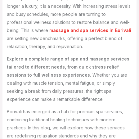
longer a luxury; it is a necessity. With increasing stress levels
and busy schedules, more people are turning to
professional wellness solutions to restore balance and well-
being. This is where
massage and spa services in Borivali
are setting new benchmarks, offering a perfect blend of
relaxation, therapy, and rejuvenation.
Explore a complete range of spa and massage services
tailored to different needs, from quick stress relief
sessions to full wellness experiences.
Whether you are
dealing with muscle tension, mental fatigue, or simply
seeking a break from daily pressures, the right spa
experience can make a remarkable difference.
Borivali has emerged as a hub for premium spa services,
combining traditional healing techniques with modern
practices. In this blog, we will explore how these services
are redefining relaxation standards and why they are