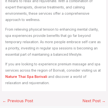
it means to relax and rejuvenate. With a combination of
expert therapists, diverse treatments, and calming
environments, these services offer a comprehensive
approach to wellness.
From relieving physical tension to enhancing mental clarity,
spa experiences provide benefits that go far beyond
temporary relaxation. As more people embrace self-care as
a priority, investing in regular spa sessions is becoming an
essential part of maintaining a balanced lifestyle.
If you are looking to experience premium massage and spa
services across the region of Borivali, consider visiting us at
Nature Thai Spa Borivali
and discover a world of
relaxation and rejuvenation.
←
Previous Post
Next Post
→