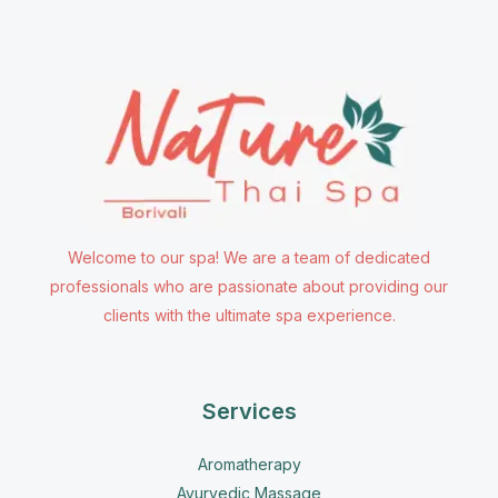
Welcome to our spa! We are a team of dedicated
professionals who are passionate about providing our
clients with the ultimate spa experience.
Services
Aromatherapy
Ayurvedic Massage