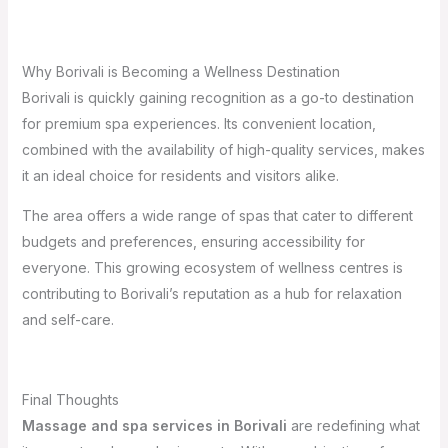
Why Borivali is Becoming a Wellness Destination
Borivali is quickly gaining recognition as a go-to destination
for premium spa experiences. Its convenient location,
combined with the availability of high-quality services, makes
it an ideal choice for residents and visitors alike.
The area offers a wide range of spas that cater to different
budgets and preferences, ensuring accessibility for
everyone. This growing ecosystem of wellness centres is
contributing to Borivali’s reputation as a hub for relaxation
and self-care.
Final Thoughts
Massage and spa services in Borivali
are redefining what