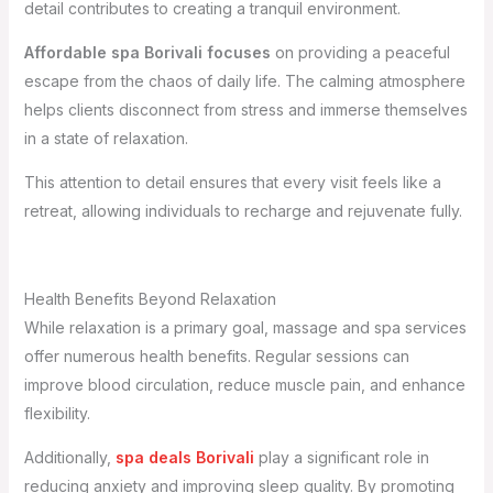
detail contributes to creating a tranquil environment.
Affordable spa Borivali focuses
on providing a peaceful
escape from the chaos of daily life. The calming atmosphere
helps clients disconnect from stress and immerse themselves
in a state of relaxation.
This attention to detail ensures that every visit feels like a
retreat, allowing individuals to recharge and rejuvenate fully.
Health Benefits Beyond Relaxation
While relaxation is a primary goal, massage and spa services
offer numerous health benefits. Regular sessions can
improve blood circulation, reduce muscle pain, and enhance
flexibility.
Additionally,
spa deals Borivali
play a significant role in
reducing anxiety and improving sleep quality. By promoting