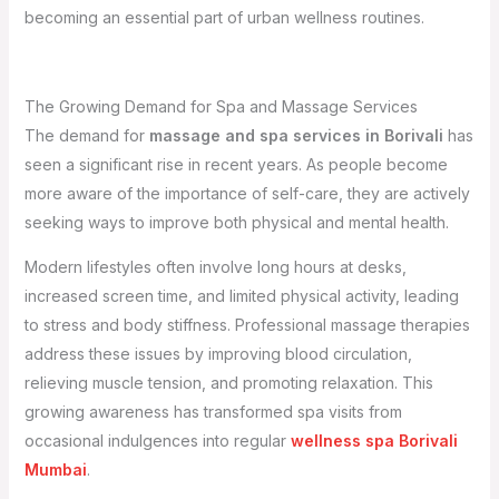
becoming an essential part of urban wellness routines.
The Growing Demand for Spa and Massage Services
The demand for
massage and spa services in Borivali
has
seen a significant rise in recent years. As people become
more aware of the importance of self-care, they are actively
seeking ways to improve both physical and mental health.
Modern lifestyles often involve long hours at desks,
increased screen time, and limited physical activity, leading
to stress and body stiffness. Professional massage therapies
address these issues by improving blood circulation,
relieving muscle tension, and promoting relaxation. This
growing awareness has transformed spa visits from
occasional indulgences into regular
wellness spa Borivali
Mumbai
.