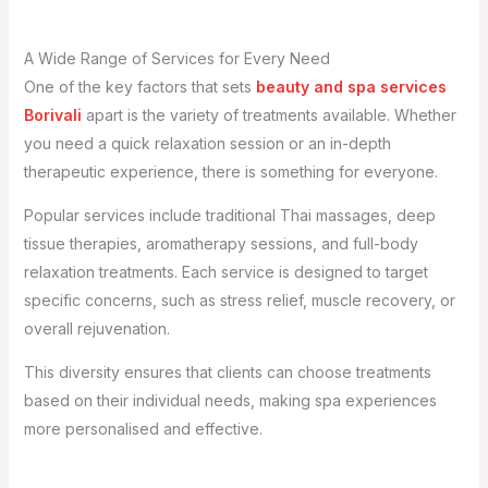
A Wide Range of Services for Every Need
One of the key factors that sets
beauty and spa services
Borivali
apart is the variety of treatments available. Whether
you need a quick relaxation session or an in-depth
therapeutic experience, there is something for everyone.
Popular services include traditional Thai massages, deep
tissue therapies, aromatherapy sessions, and full-body
relaxation treatments. Each service is designed to target
specific concerns, such as stress relief, muscle recovery, or
overall rejuvenation.
This diversity ensures that clients can choose treatments
based on their individual needs, making spa experiences
more personalised and effective.