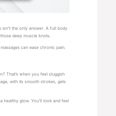
s isn’t the only answer. A full body
to those deep muscle knots.
ar massages can ease chronic pain.
on? That’s when you feel sluggish
ge, with its smooth strokes, gets
a healthy glow. You’ll look and feel