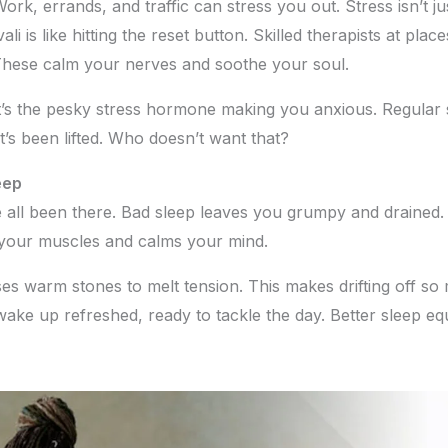
. Work, errands, and traffic can stress you out. Stress isn’t
li is like hitting the reset button. Skilled therapists at plac
These calm your nerves and soothe your soul.
t’s the pesky stress hormone making you anxious. Regular s
ht’s been lifted. Who doesn’t want that?
eep
e all been there. Bad sleep leaves you grumpy and drained. 
 your muscles and calms your mind.
s warm stones to melt tension. This makes drifting off so
wake up refreshed, ready to tackle the day. Better sleep eq