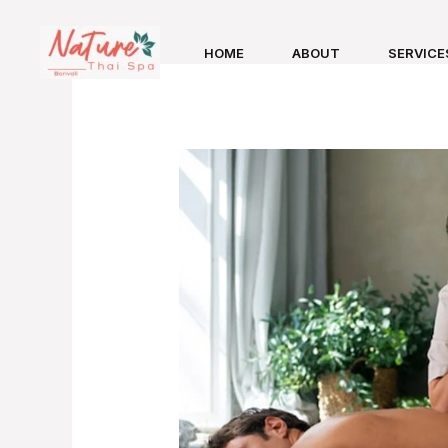
Skip
to
HOME
ABOUT
SERVICE
content