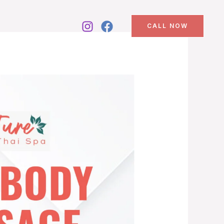
CALL NOW