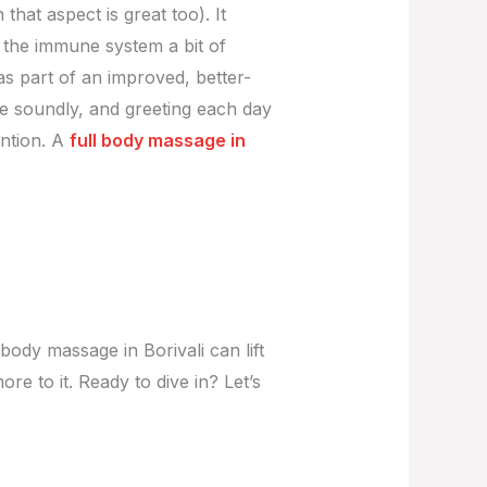
that aspect is great too). It
s the immune system a bit of
as part of an improved, better-
ore soundly, and greeting each day
ention. A
full body massage in
body massage in Borivali can lift
re to it. Ready to dive in? Let’s