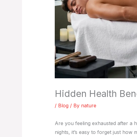
Hidden Health Bene
/
Blog
/ By
nature
Are you feeling exhausted after a h
nights, it’s easy to forget just h