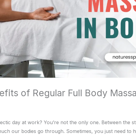
fits of Regular Full Body Massa
ectic day at work? You’re not the only one. Between the str
ow much our bodies go through. Sometimes, you just need to