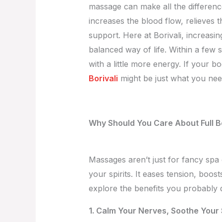
massage can make all the difference.
increases the blood flow, relieves 
support. Here at Borivali, increasi
balanced way of life. Within a few 
with a little more energy. If your b
Borivali
might be just what you need
Why Should You Care About Full 
Massages aren’t just for fancy spa 
your spirits. It eases tension, boos
explore the benefits you probably 
1. Calm Your Nerves, Soothe Your 