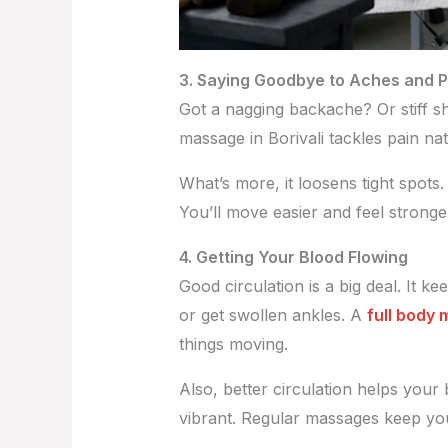
3. Saying Goodbye to Aches and P
Got a nagging backache? Or stiff sho
massage in Borivali tackles pain nat
What’s more, it loosens tight spots
You’ll move easier and feel stronger.
4. Getting Your Blood Flowing
Good circulation is a big deal. It 
or get swollen ankles. A
full body 
things moving.
Also, better circulation helps your 
vibrant. Regular massages keep you