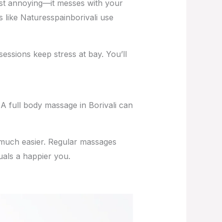
 just annoying—it messes with your
es like Naturesspainborivali use
essions keep stress at bay. You’ll
A full body massage in Borivali can
 much easier. Regular massages
uals a happier you.