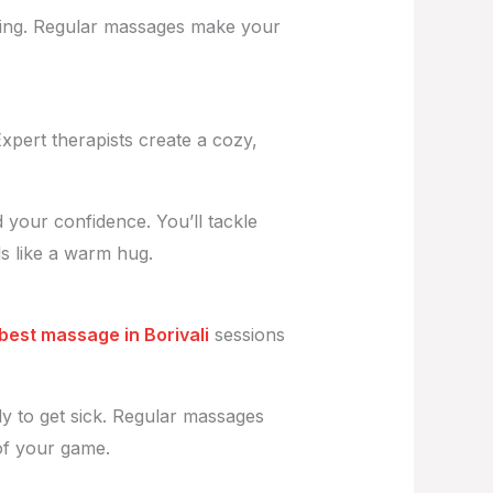
lowing. Regular massages make your
 Expert therapists create a cozy,
your confidence. You’ll tackle
ls like a warm hug.
best massage in Borivali
sessions
y to get sick. Regular massages
 of your game.