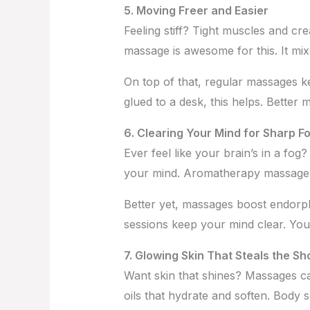
5. Moving Freer and Easier
Feeling stiff? Tight muscles and cre
massage is awesome for this. It mix
On top of that, regular massages k
glued to a desk, this helps. Better m
6. Clearing Your Mind for Sharp F
Ever feel like your brain’s in a f
your mind. Aromatherapy massage, wi
Better yet, massages boost endorp
sessions keep your mind clear. You’l
7. Glowing Skin That Steals the S
Want skin that shines? Massages ca
oils that hydrate and soften. Body 