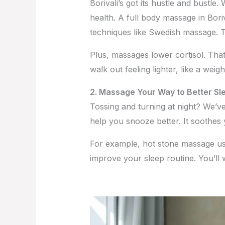
Borivali’s got its hustle and bustle
health. A full body massage in Boriva
techniques like Swedish massage. 
Plus, massages lower cortisol. Tha
walk out feeling lighter, like a weig
2. Massage Your Way to Better Sl
Tossing and turning at night? We’v
help you snooze better. It soothes
For example, hot stone massage use
improve your sleep routine. You’ll 