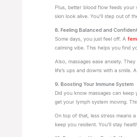
Plus, better blood flow feeds your
skin look alive. You’ll step out of t
8. Feeling Balanced and Confiden
Some days, you just feel off. A
fem
calming vibe. This helps you find y
Also, massages ease anxiety. They 
life’s ups and downs with a smile. A
9. Boosting Your Immune System
Did you know massages can keep y
get your lymph system moving. This
On top of that, less stress means 
keep you resilient. You’ll stay heal