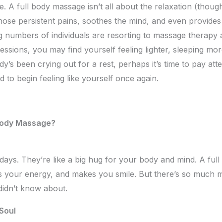
 A full body massage isn’t all about the relaxation (though 
those persistent pains, soothes the mind, and even provide
ng numbers of individuals are resorting to massage therapy 
sessions, you may find yourself feeling lighter, sleeping m
ody’s been crying out for a rest, perhaps it’s time to pay att
 to begin feeling like yourself once again.
Body Massage?
days. They’re like a big hug for your body and mind. A full 
ts your energy, and makes you smile. But there’s so much mo
didn’t know about.
Soul