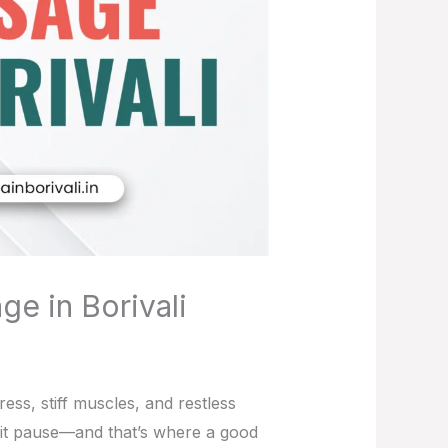
ge in Borivali
ess, stiff muscles, and restless
 hit pause—and that’s where a good