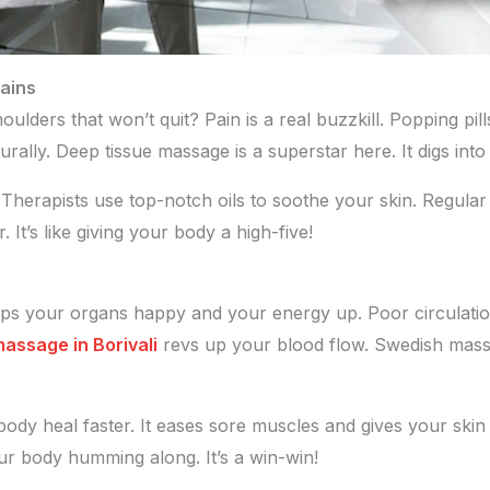
ains
ulders that won’t quit? Pain is a real buzzkill. Popping pill
urally. Deep tissue massage is a superstar here. It digs in
. Therapists use top-notch oils to soothe your skin. Regul
 It’s like giving your body a high-five!
keeps your organs happy and your energy up. Poor circulati
massage in Borivali
revs up your blood flow. Swedish massa
body heal faster. It eases sore muscles and gives your skin 
r body humming along. It’s a win-win!