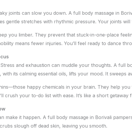
aky joints can slow you down. A full body massage in Borival
es gentle stretches with rhythmic pressure. Your joints will
eep you limber. They prevent that stuck-in-one-place feeli
obility means fewer injuries. You’ll feel ready to dance thro
ocus
og? Stress and exhaustion can muddle your thoughts. A
full b
th its calming essential oils, lifts your mood. It sweeps a
hins—those happy chemicals in your brain. They help you 
l crush your to-do list with ease. It’s like a short getaway 
how
n make it happen. A full body massage in Borivali pampers
scrubs slough off dead skin, leaving you smooth.