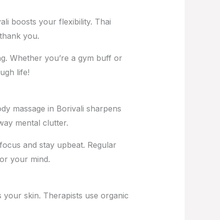
i boosts your flexibility. Thai
 thank you.
ng. Whether you’re a gym buff or
ugh life!
ody massage in Borivali
sharpens
way mental clutter.
focus and stay upbeat. Regular
for your mind.
 your skin. Therapists use organic