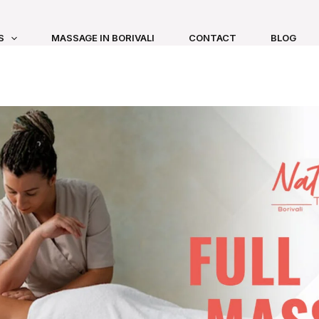
S
MASSAGE IN BORIVALI
CONTACT
BLOG