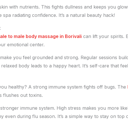
 skin with nutrients. This fights dullness and keeps you g
he spa radiating confidence. It’s a natural beauty hack!
t
ale to male body massage in Borivali
can lift your spirits.
our emotional center.
make you feel grounded and strong. Regular sessions build 
 relaxed body leads to a happy heart. It’s self-care that fee
ou healthy? A strong immune system fights off bugs. The
 flushes out toxins.
a stronger immune system. High stress makes you more likel
thy even during flu season. It’s a simple way to stay on top