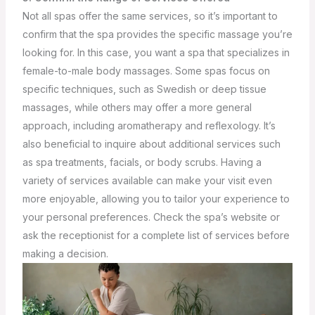
Not all spas offer the same services, so it’s important to
confirm that the spa provides the specific massage you’re
looking for. In this case, you want a spa that specializes in
female-to-male body massages. Some spas focus on
specific techniques, such as Swedish or deep tissue
massages, while others may offer a more general
approach, including aromatherapy and reflexology.
It’s
also beneficial to inquire about additional services such
as spa treatments, facials, or body scrubs. Having a
variety of services available can make your visit even
more enjoyable, allowing you to tailor your experience to
your personal preferences. Check the spa’s website or
ask the receptionist for a complete list of services before
making a decision.