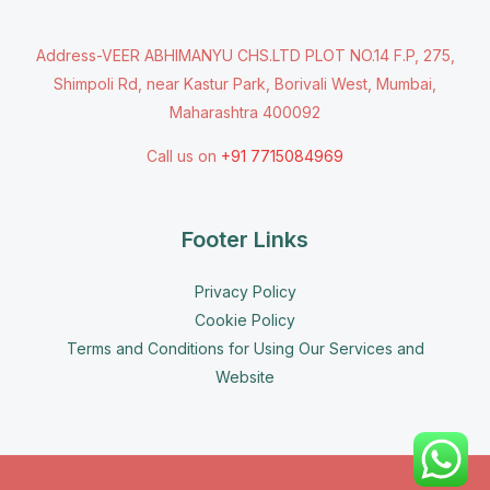
Address-VEER ABHIMANYU CHS.LTD PLOT NO.14 F.P, 275,
Shimpoli Rd, near Kastur Park, Borivali West, Mumbai,
Maharashtra 400092
Call us on
+91 7715084969
Footer Links
Privacy Policy
Cookie Policy
Terms and Conditions for Using Our Services and
Website