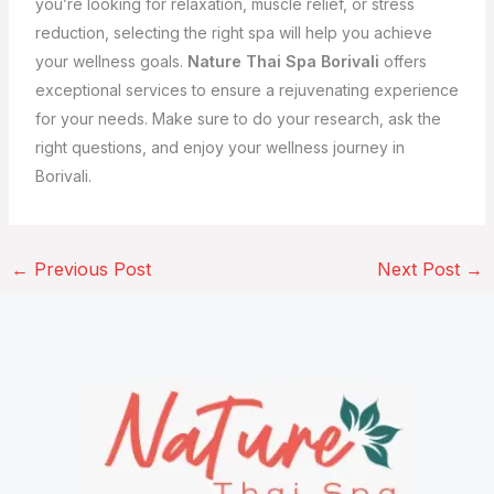
you’re looking for relaxation, muscle relief, or stress
reduction, selecting the right spa will help you achieve
your wellness goals.
Nature Thai Spa Borivali
offers
exceptional services to ensure a rejuvenating experience
for your needs. Make sure to do your research, ask the
right questions, and enjoy your wellness journey in
Borivali.
←
Previous Post
Next Post
→