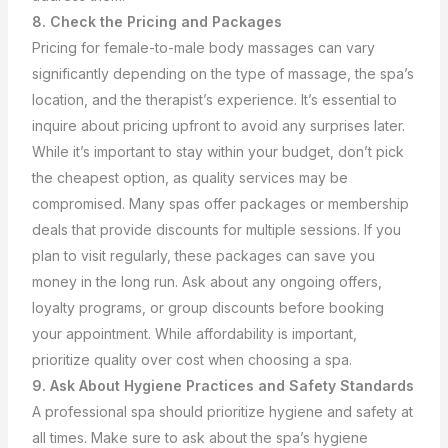
8. Check the Pricing and Packages
Pricing for female-to-male body massages can vary
significantly depending on the type of massage, the spa’s
location, and the therapist’s experience. It’s essential to
inquire about pricing upfront to avoid any surprises later.
While it’s important to stay within your budget, don’t pick
the cheapest option, as quality services may be
compromised.
Many spas offer packages or membership
deals that provide discounts for multiple sessions. If you
plan to visit regularly, these packages can save you
money in the long run. Ask about any ongoing offers,
loyalty programs, or group discounts before booking
your appointment. While affordability is important,
prioritize quality over cost when choosing a spa.
9. Ask About Hygiene Practices and Safety Standards
A professional spa should prioritize hygiene and safety at
all times. Make sure to ask about the spa’s hygiene