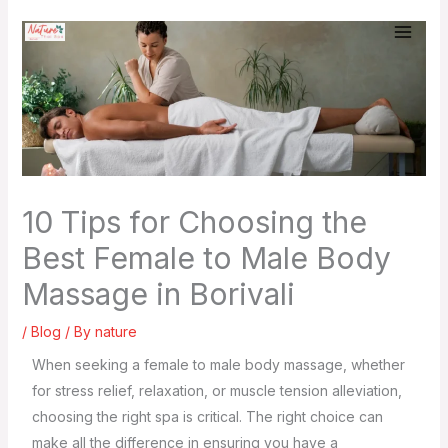
Skip
to
content
10 Tips for Choosing the
Best Female to Male Body
Massage in Borivali
/
Blog
/ By
nature
When seeking a female to male body massage, whether
for stress relief, relaxation, or muscle tension alleviation,
choosing the right spa is critical. The right choice can
make all the difference in ensuring you have a