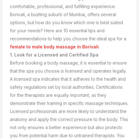
comfortable, professional, and fulfilling experience.
Borivali, a bustling suburb of Mumbai, offers several
options, but how do you know which one is best suited
for your needs? Here are 10 essential tips and
recommendations to help you choose the ideal spa for a
female to male body massage in Borivali
.
1. Look for a Licensed and Certified Spa
Before booking a body massage, it is essential to ensure
that the spa you choose is licensed and operates legally.
A licensed spa indicates that it adheres to the health and
safety regulations set by local authorities. Certifications
for the therapists are equally important, as they
demonstrate their training in specific massage techniques.
Licensed professionals are more likely to understand the
anatomy and apply the correct pressure to the body. This
not only ensures a better experience but also protects
you from potential harm due to untrained therapists.
You