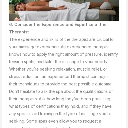
6. Consider the Experience and Expertise of the
Therapist
The experience and skills of the therapist are crucial to
your massage experience. An experienced therapist
knows how to apply the right amount of pressure, identify
tension spots, and tailor the massage to your needs.
Whether you’re seeking relaxation, muscle relief, or
stress reduction, an experienced therapist can adjust
their techniques to provide the best possible outcome.
Don’t hesitate to ask the spa about the qualifications of
their therapists. Ask how long they’ve been practising,
what types of certifications they hold, and if they have
any specialized training in the type of massage you’re
seeking. Some spas even allow you to request a