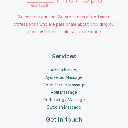
Welcome to our spa! We are a team of dedicated
professionals who are passionate about providing our
clients with the ultimate spa experience.
Services
Aromatherapy
Ayurvedic Massage
Deep Tissue Massage
Potli Massage
Reflexology Massage
Swedish Massage
Get in touch