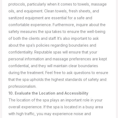
protocols, particularly when it comes to towels, massage
oils, and equipment. Clean towels, fresh sheets, and
sanitized equipment are essential for a safe and
comfortable experience. Furthermore, inquire about the
safety measures the spa takes to ensure the well-being
of both the clients and staff.
It’s also important to ask
about the spa’s policies regarding boundaries and
confidentiality. Reputable spas will ensure that your
personal information and massage preferences are kept
confidential, and they will maintain clear boundaries
during the treatment. Feel free to ask questions to ensure
that the spa upholds the highest standards of safety and
professionalism.
10. Evaluate the Location and Accessibility
The location of the spa plays an important role in your
overall experience. If the spa is located in a busy area
with high traffic, you may experience noise and