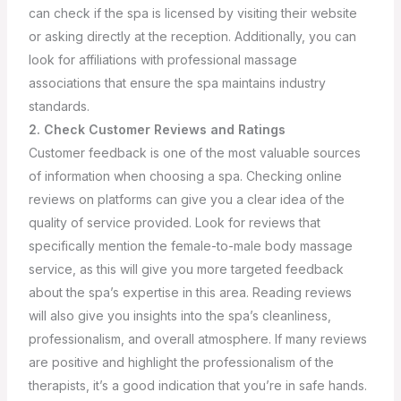
can check if the spa is licensed by visiting their website
or asking directly at the reception. Additionally, you can
look for affiliations with professional massage
associations that ensure the spa maintains industry
standards.
2. Check Customer Reviews and Ratings
Customer feedback is one of the most valuable sources
of information when choosing a spa. Checking online
reviews on platforms can give you a clear idea of the
quality of service provided. Look for reviews that
specifically mention the female-to-male body massage
service, as this will give you more targeted feedback
about the spa’s expertise in this area.
Reading reviews
will also give you insights into the spa’s cleanliness,
professionalism, and overall atmosphere. If many reviews
are positive and highlight the professionalism of the
therapists, it’s a good indication that you’re in safe hands.