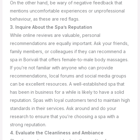
On the other hand, be wary of negative feedback that
mentions uncomfortable experiences or unprofessional
behaviour, as these are red flags.
3. Inquire About the Spa’s Reputation
While online reviews are valuable, personal
recommendations are equally important. Ask your friends,
family members, or colleagues if they can recommend a
spa in Borivali that offers female-to-male body massages.
If you’re not familiar with anyone who can provide
recommendations, local forums and social media groups
can be excellent resources.
A well-established spa that
has been in business for a while is likely to have a solid
reputation. Spas with loyal customers tend to maintain high
standards in their services. Ask around and do your
research to ensure that you’re choosing a spa with a
strong reputation.
4. Evaluate the Cleanliness and Ambiance