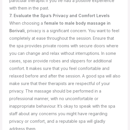
particular therapist if you’ve had a positive experience
with them in the past.
7. Evaluate the Spa’s Privacy and Comfort Levels
When choosing a
female to male body massage
in
Borivali
, privacy is a significant concern. You want to feel
completely at ease throughout the session. Ensure that
the spa provides private rooms with secure doors where
you can change and relax without interruptions. In some
cases, spas provide robes and slippers for additional
comfort. It makes sure that you feel comfortable and
relaxed before and after the session.
A good spa will also
make sure that their therapists are respectful of your
privacy. The massage should be performed in a
professional manner, with no uncomfortable or
inappropriate behaviour. It’s okay to speak with the spa
staff about any concerns you might have regarding
privacy or comfort, and a reputable spa will gladly
address them.