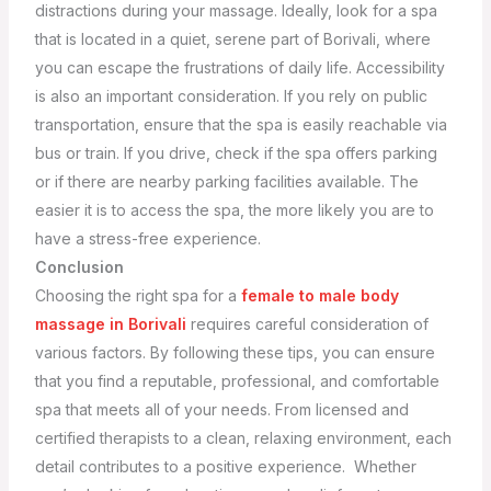
distractions during your massage. Ideally, look for a spa
that is located in a quiet, serene part of Borivali, where
you can escape the frustrations of daily life.
Accessibility
is also an important consideration. If you rely on public
transportation, ensure that the spa is easily reachable via
bus or train. If you drive, check if the spa offers parking
or if there are nearby parking facilities available. The
easier it is to access the spa, the more likely you are to
have a stress-free experience.
Conclusion
Choosing the right spa for a
female to male body
massage in Borivali
requires careful consideration of
various factors. By following these tips, you can ensure
that you find a reputable, professional, and comfortable
spa that meets all of your needs. From licensed and
certified therapists to a clean, relaxing environment, each
detail contributes to a positive experience.
Whether