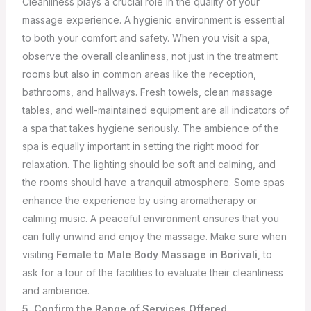
Cleanliness plays a crucial role in the quality of your
massage experience. A hygienic environment is essential
to both your comfort and safety. When you visit a spa,
observe the overall cleanliness, not just in the treatment
rooms but also in common areas like the reception,
bathrooms, and hallways. Fresh towels, clean massage
tables, and well-maintained equipment are all indicators of
a spa that takes hygiene seriously.
The ambience of the
spa is equally important in setting the right mood for
relaxation. The lighting should be soft and calming, and
the rooms should have a tranquil atmosphere. Some spas
enhance the experience by using aromatherapy or
calming music. A peaceful environment ensures that you
can fully unwind and enjoy the massage. Make sure when
visiting
Female to Male Body Massage in Borivali
, to
ask for a tour of the facilities to evaluate their cleanliness
and ambience.
5. Confirm the Range of Services Offered