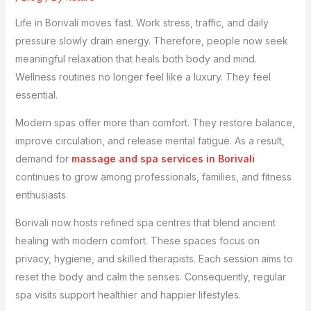
Life in Borivali moves fast. Work stress, traffic, and daily
pressure slowly drain energy. Therefore, people now seek
meaningful relaxation that heals both body and mind.
Wellness routines no longer feel like a luxury. They feel
essential.
Modern spas offer more than comfort. They restore balance,
improve circulation, and release mental fatigue. As a result,
demand for
massage and spa services in Borivali
continues to grow among professionals, families, and fitness
enthusiasts.
Borivali now hosts refined spa centres that blend ancient
healing with modern comfort. These spaces focus on
privacy, hygiene, and skilled therapists. Each session aims to
reset the body and calm the senses. Consequently, regular
spa visits support healthier and happier lifestyles.