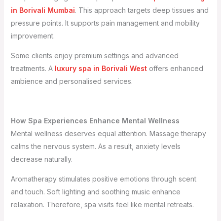
in Borivali Mumbai
. This approach targets deep tissues and
pressure points. It supports pain management and mobility
improvement.
Some clients enjoy premium settings and advanced
treatments. A
luxury spa in Borivali West
offers enhanced
ambience and personalised services.
How Spa Experiences Enhance Mental Wellness
Mental wellness deserves equal attention. Massage therapy
calms the nervous system. As a result, anxiety levels
decrease naturally.
Aromatherapy stimulates positive emotions through scent
and touch. Soft lighting and soothing music enhance
relaxation. Therefore, spa visits feel like mental retreats.