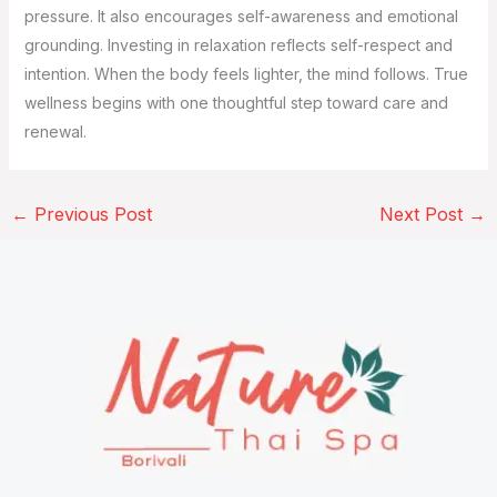
pressure. It also encourages self-awareness and emotional
grounding. Investing in relaxation reflects self-respect and
intention. When the body feels lighter, the mind follows. True
wellness begins with one thoughtful step toward care and
renewal.
←
Previous Post
Next Post
→