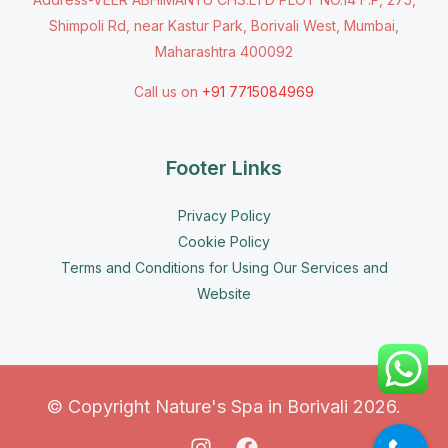
Shimpoli Rd, near Kastur Park, Borivali West, Mumbai,
Maharashtra 400092
Call us on
+91 7715084969
Footer Links
Privacy Policy
Cookie Policy
Terms and Conditions for Using Our Services and
Website
© Copyright Nature's Spa in Borivali 2026.