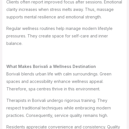
Clients often report improved focus after sessions. Emotional
clarity increases when stress melts away. Thus, massage
supports mental resilience and emotional strength.
Regular wellness routines help manage modern lifestyle
pressures. They create space for self-care and inner
balance.
What Makes Borivali a Wellness Destination
Borivali blends urban life with calm surroundings. Green
spaces and accessibility enhance wellness appeal.
Therefore, spa centres thrive in this environment.
Therapists in Borivali undergo rigorous training. They
respect traditional techniques while embracing modern
practices. Consequently, service quality remains high.
Residents appreciate convenience and consistency. Quality