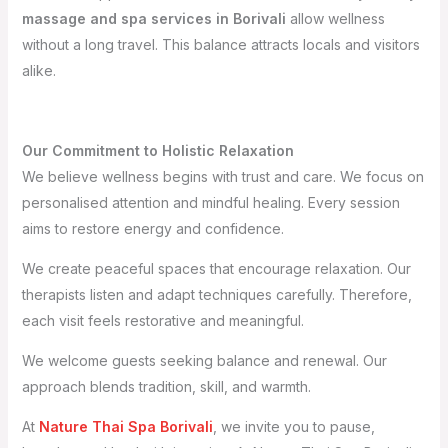
massage and spa services in Borivali
allow wellness
without a long travel. This balance attracts locals and visitors
alike.
Our Commitment to Holistic Relaxation
We believe wellness begins with trust and care. We focus on
personalised attention and mindful healing. Every session
aims to restore energy and confidence.
We create peaceful spaces that encourage relaxation. Our
therapists listen and adapt techniques carefully. Therefore,
each visit feels restorative and meaningful.
We welcome guests seeking balance and renewal. Our
approach blends tradition, skill, and warmth.
At
Nature Thai Spa Borivali
, we invite you to pause,