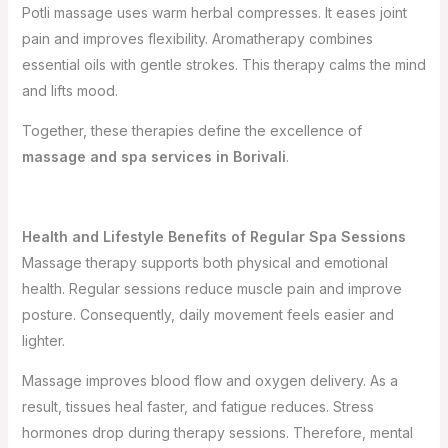
Potli massage uses warm herbal compresses. It eases joint
pain and improves flexibility. Aromatherapy combines
essential oils with gentle strokes. This therapy calms the mind
and lifts mood.
Together, these therapies define the excellence of
massage and spa services in Borivali
.
Health and Lifestyle Benefits of Regular Spa Sessions
Massage therapy supports both physical and emotional
health. Regular sessions reduce muscle pain and improve
posture. Consequently, daily movement feels easier and
lighter.
Massage improves blood flow and oxygen delivery. As a
result, tissues heal faster, and fatigue reduces. Stress
hormones drop during therapy sessions. Therefore, mental