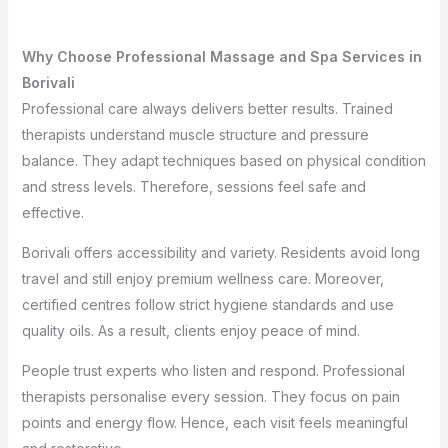
Why Choose Professional Massage and Spa Services in
Borivali
Professional care always delivers better results. Trained
therapists understand muscle structure and pressure
balance. They adapt techniques based on physical condition
and stress levels. Therefore, sessions feel safe and
effective.
Borivali offers accessibility and variety. Residents avoid long
travel and still enjoy premium wellness care. Moreover,
certified centres follow strict hygiene standards and use
quality oils. As a result, clients enjoy peace of mind.
People trust experts who listen and respond. Professional
therapists personalise every session. They focus on pain
points and energy flow. Hence, each visit feels meaningful