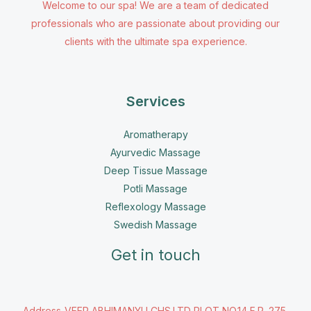
Welcome to our spa! We are a team of dedicated
professionals who are passionate about providing our
clients with the ultimate spa experience.
Services
Aromatherapy
Ayurvedic Massage
Deep Tissue Massage
Potli Massage
Reflexology Massage
Swedish Massage
Get in touch
Address-VEER ABHIMANYU CHS.LTD PLOT NO.14 F.P, 275,