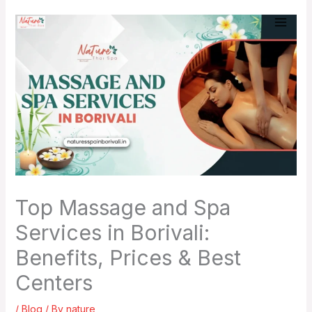
Skip
to
content
Top Massage and Spa
Services in Borivali:
Benefits, Prices & Best
Centers
/
Blog
/ By
nature