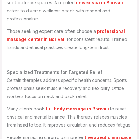
seek inclusive spaces. A reputed
unisex spa in Borivali
caters to diverse wellness needs with respect and
professionalism.
Those seeking expert care often choose a
professional
massage center in Borivali
for consistent results. Trained
hands and ethical practices create long-term trust.
Specialized Treatments for Targeted Relief
Certain therapies address specific health concerns. Sports
professionals seek muscle recovery and flexibility. Office
workers focus on neck and back relief.
Many clients book
full body massage in Borivali
to reset
physical and mental balance. This therapy relaxes muscles
from head to toe. It improves circulation and reduces fatigue.
People managing chronic pain prefer
therapeutic massage