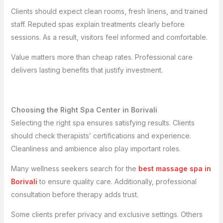
Clients should expect clean rooms, fresh linens, and trained
staff. Reputed spas explain treatments clearly before
sessions. As a result, visitors feel informed and comfortable.
Value matters more than cheap rates. Professional care
delivers lasting benefits that justify investment.
Choosing the Right Spa Center in Borivali
Selecting the right spa ensures satisfying results. Clients
should check therapists’ certifications and experience.
Cleanliness and ambience also play important roles.
Many wellness seekers search for the
best massage spa in
Borivali
to ensure quality care. Additionally, professional
consultation before therapy adds trust.
Some clients prefer privacy and exclusive settings. Others