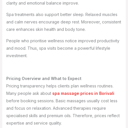
clarity and emotional balance improve.
Spa treatments also support better sleep. Relaxed muscles
and calm nerves encourage deep rest. Moreover, consistent
care enhances skin health and body tone.
People who prioritise wellness notice improved productivity
and mood. Thus, spa visits become a powerful lifestyle
investment.
Pricing Overview and What to Expect
Pricing transparency helps clients plan wellness routines.
Many people ask about
spa massage prices in Borivali
before booking sessions. Basic massages usually cost less
and focus on relaxation. Advanced therapies require
specialised skills and premium oils. Therefore, prices reflect
expertise and service quality.