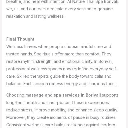
breathe, and heal with intention. At Nature Thai Spa Borivali,
we, us, and our team dedicate every session to genuine
relaxation and lasting wellness.
Final Thought
Wellness thrives when people choose mindful care and
trusted hands. Spa rituals offer more than comfort. They
restore rhythm, strength, and emotional clarity. In Borivali,
professional wellness spaces now redefine everyday self-
care. Skilled therapists guide the body toward calm and
balance. Each session renews energy and sharpens focus.
Choosing
massage and spa services in Borivali
supports
long-term health and inner peace. These experiences
reduce stress, improve mobility, and enhance sleep quality.
Moreover, they create moments of pause in busy routines.
Consistent wellness care builds resilience against modern