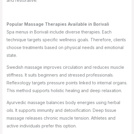
and restorative.
Popular Massage Therapies Available in Borivali
Spa menus in Borivali include diverse therapies. Each
technique targets specific wellness goals. Therefore, clients
choose treatments based on physical needs and emotional
state.
Swedish massage improves circulation and reduces muscle
stiffness. It suits beginners and stressed professionals.
Reflexology targets pressure points linked to internal organs.
This method supports holistic healing and deep relaxation.
Ayurvedic massage balances body energies using herbal
oils. It supports immunity and detoxification. Deep tissue
massage releases chronic muscle tension. Athletes and
active individuals prefer this option.