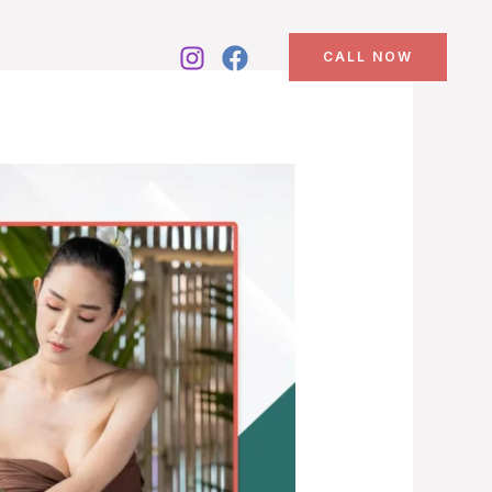
CALL NOW