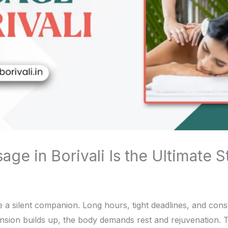
e in Borivali Is the Ultimate St
 a silent companion. Long hours, tight deadlines, and consta
sion builds up, the body demands rest and rejuvenation. 