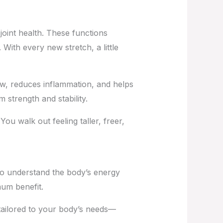
joint health. These functions
 With every new stretch, a little
ow, reduces inflammation, and helps
 strength and stability.
 walk out feeling taller, freer,
ho understand the body’s energy
mum benefit.
tailored to your body’s needs—