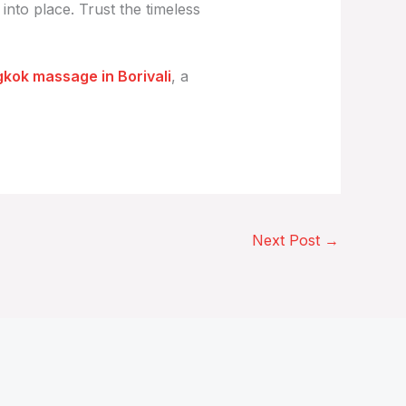
 into place. Trust the timeless
kok massage in Borivali
, a
Next Post
→