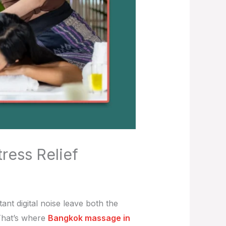
ress Relief
nt digital noise leave both the
That’s where
Bangkok massage in