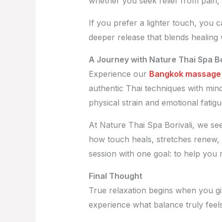
whether you seek relief from pain, 
If you prefer a lighter touch, you 
deeper release that blends healing
A Journey with Nature Thai Spa Bo
Experience our
Bangkok massage i
authentic Thai techniques with min
physical strain and emotional fatigu
At Nature Thai Spa Borivali, we se
how touch heals, stretches renew,
session with one goal: to help you 
Final Thought
True relaxation begins when you gi
experience what balance truly feels 