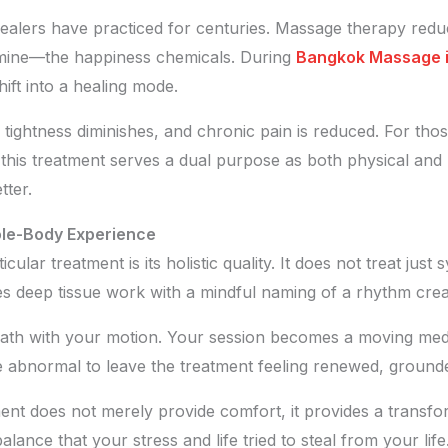
healers have practiced for centuries. Massage therapy redu
amine—the happiness chemicals. During
Bangkok Massage in
ift into a healing mode.
 tightness diminishes, and chronic pain is reduced. For tho
this treatment serves a dual purpose as both physical and 
tter.
ole-Body Experience
ticular treatment is its holistic quality. It does not treat ju
 deep tissue work with a mindful naming of a rhythm creat
eath with your motion. Your session becomes a moving medi
 be abnormal to leave the treatment feeling renewed, groun
ment does not merely provide comfort, it provides a transfo
alance that your stress and life tried to steal from your lif