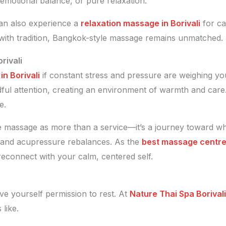
emotional balance, or pure relaxation.
can also experience a
relaxation massage in Borivali
for cal
 with tradition, Bangkok-style massage remains unmatched.
rivali
n Borivali
if constant stress and pressure are weighing y
dful attention, creating an environment of warmth and care
e.
e massage as more than a service—it’s a journey toward w
 and acupressure rebalances. As the
best massage centre 
reconnect with your calm, centered self.
ve yourself permission to rest. At
Nature Thai Spa Borivali
like.