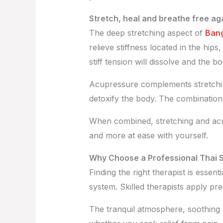
Stretch, heal and breathe free ag
The deep stretching aspect of
Bang
relieve stiffness located in the hip
stiff tension will dissolve and the b
Acupressure complements stretching
detoxify the body. The combination b
When combined, stretching and acup
and more at ease with yourself.
Why Choose a Professional Thai 
Finding the right therapist is essent
system. Skilled therapists apply pr
The tranquil atmosphere, soothing 