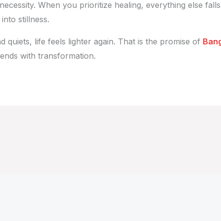
 necessity. When you prioritize healing, everything else falls
nto stillness.
uiets, life feels lighter again. That is the promise of
Bang
 ends with transformation.