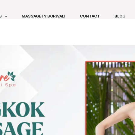
S
MASSAGE IN BORIVALI
CONTACT
BLOG