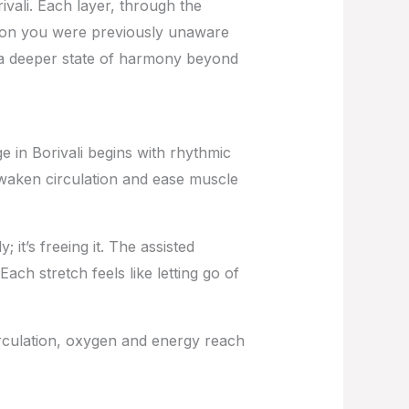
ali. Each layer, through the
nsion you were previously unaware
re a deeper state of harmony beyond
 in Borivali
begins with rhythmic
awaken circulation and ease muscle
it’s freeing it. The assisted
ach stretch feels like letting go of
irculation, oxygen and energy reach