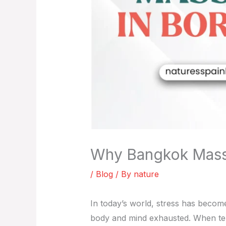
Why Bangkok Massag
/
Blog
/ By
nature
In today’s world, stress has become
body and mind exhausted. When ten