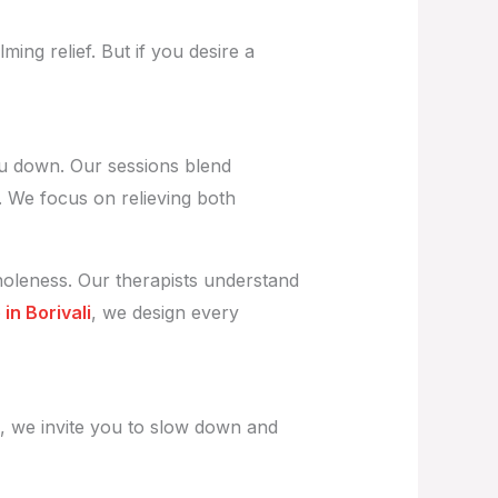
ming relief. But if you desire a
ou down. Our sessions blend
. We focus on relieving both
holeness. Our therapists understand
in Borivali
, we design every
, we invite you to slow down and