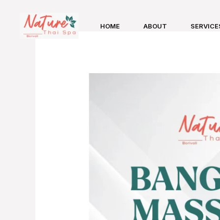
Skip
to
HOME
ABOUT
SERVICE
content