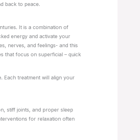
nd back to peace.
turies. It is a combination of
ked energy and activate your
s, nerves, and feelings- and this
 that focus on superficial – quick
e. Each treatment will align your
n, stiff joints, and proper sleep
nterventions for relaxation often