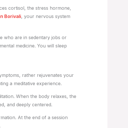
ces cortisol, the stress hormone,
 Borivali
, your nervous system
se who are in sedentary jobs or
mental medicine. You will sleep
st symptoms, rather rejuvenates your
ing a meditative experience.
tation. When the body relaxes, the
ded, and deeply centered.
rmation. At the end of a session
e.