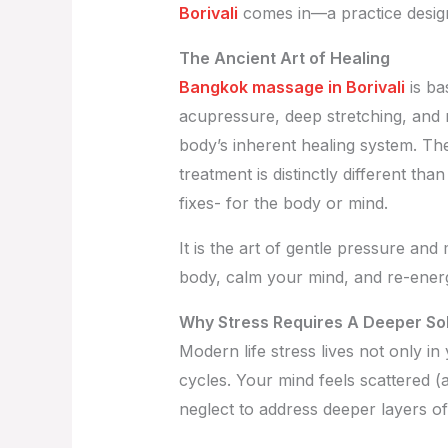
Borivali
comes in—a practice design
The Ancient Art of Healing
Bangkok massage in Borivali
is ba
acupressure, deep stretching, and
body’s inherent healing system. Th
treatment is distinctly different t
fixes- for the body or mind.
It is the art of gentle pressure and
body, calm your mind, and re-energi
Why Stress Requires A Deeper Sol
Modern life stress lives not only in 
cycles. Your mind feels scattered (a
neglect to address deeper layers of