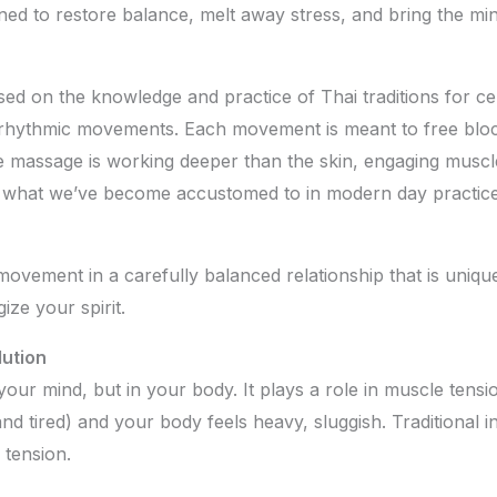
ed to restore balance, melt away stress, and bring the mi
sed on the knowledge and practice of Thai traditions for cen
 rhythmic movements. Each movement is meant to free bloc
e massage is working deeper than the skin, engaging muscle
han what we’ve become accustomed to in modern day practices
 movement in a carefully balanced relationship that is uniqu
ze your spirit.
ution
your mind, but in your body. It plays a role in muscle tensio
nd tired) and your body feels heavy, sluggish. Traditional i
 tension.