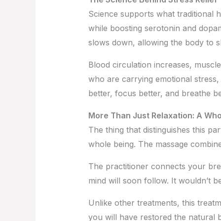
Science supports what traditional 
while boosting serotonin and dop
slows down, allowing the body to sh
Blood circulation increases, muscle
who are carrying emotional stress, 
better, focus better, and breathe be
More Than Just Relaxation: A Wh
The thing that distinguishes this par
whole being. The massage combines
The practitioner connects your br
mind will soon follow. It wouldn’t
Unlike other treatments, this treat
you will have restored the natural b