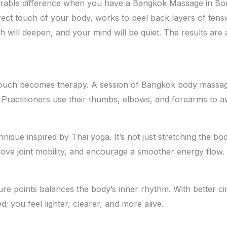
rable difference when you have a Bangkok Massage in Boriv
direct touch of your body, works to peel back layers of te
th will deepen, and your mind will be quiet. The results a
ouch becomes therapy. A session of Bangkok body massage
 Practitioners use their thumbs, elbows, and forearms to 
ue inspired by Thai yoga. It’s not just stretching the body; 
ove joint mobility, and encourage a smoother energy flow. E
re points balances the body’s inner rhythm. With better c
ed; you feel lighter, clearer, and more alive.