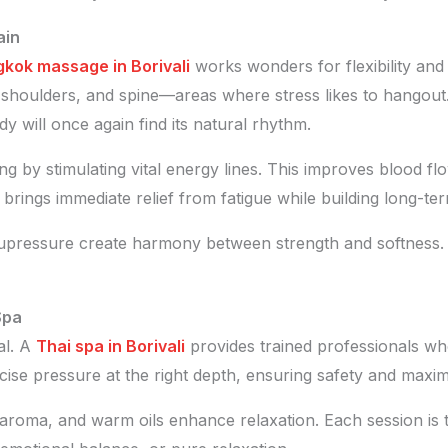
ain
kok massage in Borivali
works wonders for flexibility and 
s, shoulders, and spine—areas where stress likes to hangout.
ody will once again find its natural rhythm.
 by stimulating vital energy lines. This improves blood fl
rings immediate relief from fatigue while building long-term
ressure create harmony between strength and softness. You
Spa
ial. A
Thai spa in Borivali
provides trained professionals w
ecise pressure at the right depth, ensuring safety and maxi
aroma, and warm oils enhance relaxation. Each session is 