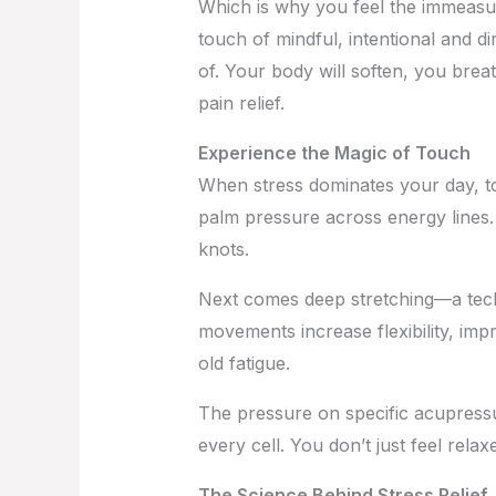
Which is why you feel the immeasu
touch of mindful, intentional and 
of. Your body will soften, you brea
pain relief.
Experience the Magic of Touch
When stress dominates your day, t
palm pressure across energy lines.
knots.
Next comes deep stretching—a techniq
movements increase flexibility, impr
old fatigue.
The pressure on specific acupressu
every cell. You don’t just feel relax
The Science Behind Stress Relief