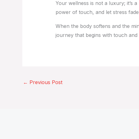
Your wellness is not a luxury; it’s a
power of touch, and let stress fade i
When the body softens and the mind q
journey that begins with touch and
←
Previous Post